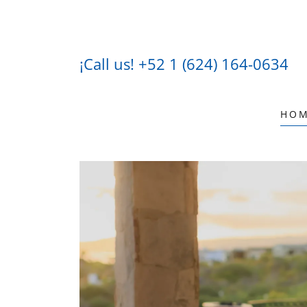
¡Call us!
+52 1 (624) 164-0634
HO