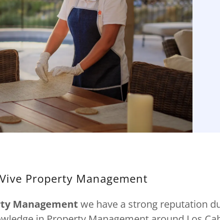
Vive Property Management
erty Management
we have a strong reputation du
owledge in Property Management around Los Cab