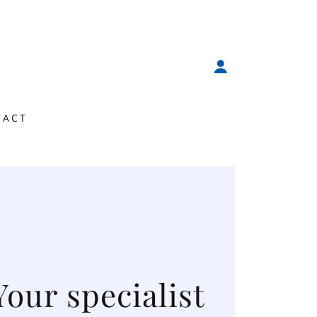
TACT
Your specialist