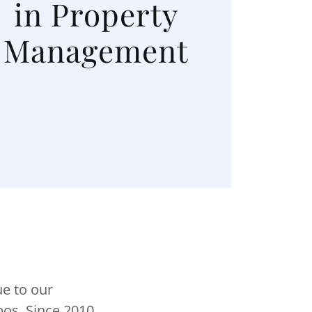
in Property
Management
e to our
os. Since 2010