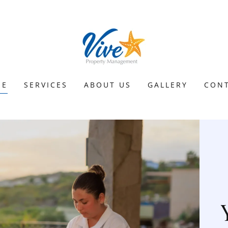
ME
SERVICES
ABOUT US
GALLERY
CON