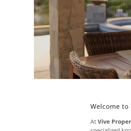
Welcome to 
At
Vive Prop
specialized kn