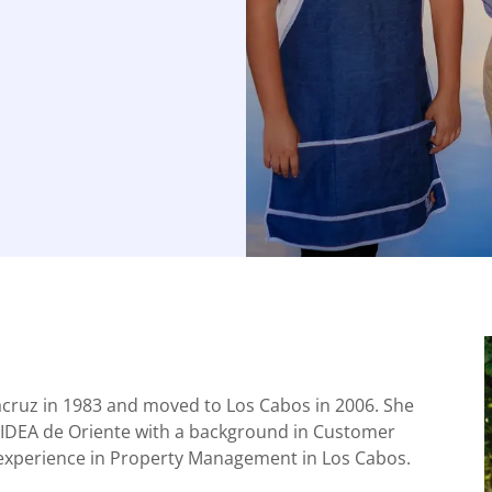
acruz in 1983 and moved to Los Cabos in 2006. She
IDEA de Oriente with a background in Customer
f experience in Property Management in Los Cabos.