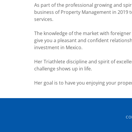
As part of the professional growing and spir
business of Property Management in 2019 to
services.
The knowledge of the market with foreigner
give you a pleasant and confident relation
investment in Mexico.
Her Triathlete discipline and spirit of excell
challenge shows up in life.
Her goal is to have you enjoying your proper
CO