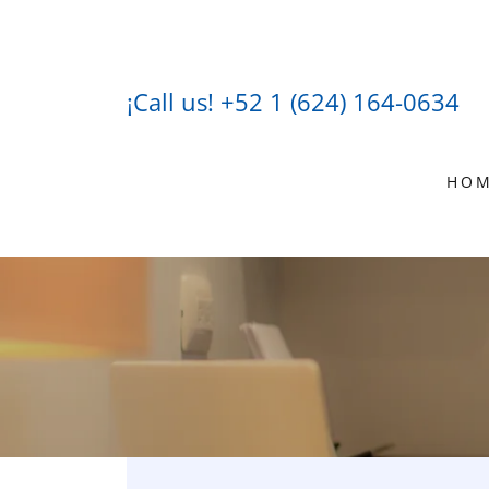
¡Call us!
+52 1 (624) 164-0634
HO