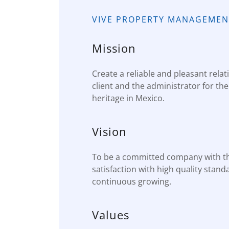
VIVE PROPERTY MANAGEMEN
Mission
Create a reliable and pleasant rela
client and the administrator for th
heritage in Mexico.
Vision
To be a committed company with t
satisfaction with high quality stand
continuous growing.
Values