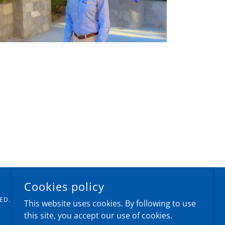
Cookies policy
ED.
This website uses cookies. By following to use
this site, you accept our use of cookies.