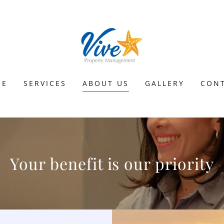
ME
SERVICES
ABOUT US
GALLERY
CON
Your benefit is our priority