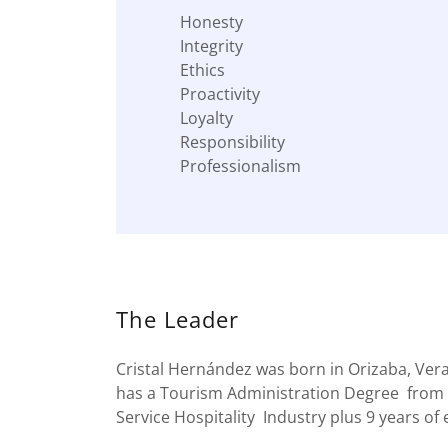
Honesty
Integrity
Ethics
Proactivity
Loyalty
Responsibility
Professionalism
The Leader
Cristal Hernández was born in Orizaba, Ver
has a Tourism Administration Degree from 
Service Hospitality Industry plus 9 years o