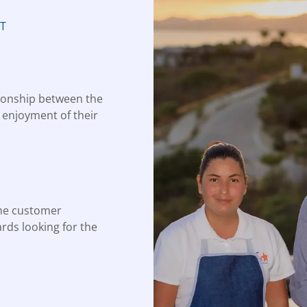
T
tionship between the
e enjoyment of their
he customer
ards looking for the