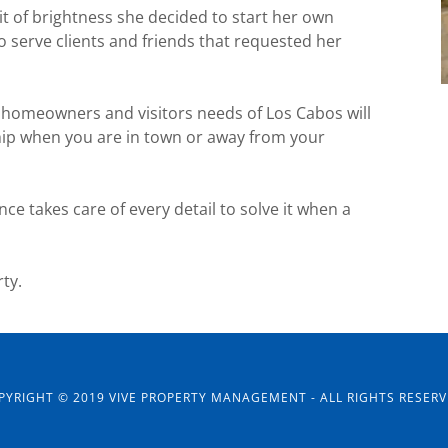
it of brightness she decided to start her own
 serve clients and friends that requested her
 homeowners and visitors needs of Los Cabos will
ship when you are in town or away from your
ence takes care of every detail to solve it when a
ty.
PYRIGHT © 2019 VIVE PROPERTY MANAGEMENT - ALL RIGHTS RESERV